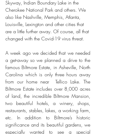
Skyway, Indian Boundary Lake in the 
Cherokee National Park and others. We 
also like Nashville, Memphis, Atlanta, 
Louisville, Lexington and other cities that 
are a little further away. Of course, all that 
changed with the Covid-19 virus threat.
A week ago we decided that we needed 
a get-away so we planned a drive to the 
famous Biltmore Estate, in Asheville, North 
Carolina which is only three hours away 
from our home near  Tellico Lake. The 
Biltmore Estate includes over 8,000 acres 
of land, the incredible Biltmore Mansion, 
two beautiful hotels, a winery, shops, 
restaurants, stables, lakes, a working farm, 
etc. In addition to Biltmore’s historic 
significance and its beautiful gardens, we 
especially wanted to see a special 