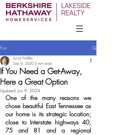
Post
Lucia Findley
Sep 9, 2020
3 min read
If You Need a Get-Away,
Here a Great Option
Updated:
Jun 9, 2024
One of the many reasons we 
chose beautiful East Tennessee as 
our home is its strategic location; 
close to Interstate highways 40, 
75 and 81 and a regional 