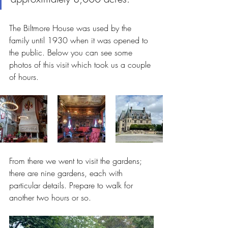
The Biltmore House was used by the 
family until 1930 when it was opened to 
the public. Below you can see some 
photos of this visit which took us a couple 
of hours. 
From there we went to visit the gardens; 
there are nine gardens, each with 
particular details. Prepare to walk for 
another two hours or so.