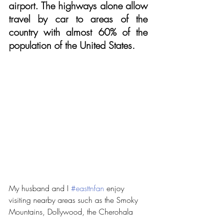
airport. The highways alone allow 
travel by car to areas of the 
country with almost 60% of the 
population of the United States.
My husband and I 
#easttnfan
 enjoy 
visiting nearby areas such as the Smoky 
Mountains, Dollywood, the Cherohala 