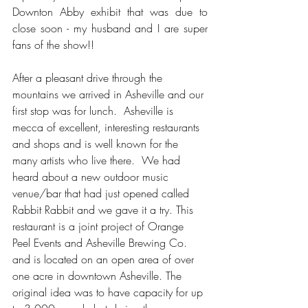
Downton Abby exhibit that was due to 
close soon - my husband and I are super 
fans of the show!!
After a pleasant drive through the 
mountains we arrived in Asheville and our 
first stop was for lunch.  Asheville is 
mecca of excellent, interesting restaurants 
and shops and is well known for the 
many artists who live there.  We had 
heard about a new outdoor music 
venue/bar that had just opened called 
Rabbit Rabbit and we gave it a try. This 
restaurant is a joint project of Orange 
Peel Events and Asheville Brewing Co. 
and is located on an open area of over 
one acre in downtown Asheville. The 
original idea was to have capacity for up 