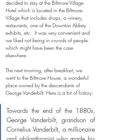
decided to stay at the Biltmore Village 
Hotel which is located in the Biltmore 
Village that includes shops, a winery, 
restaurants, one of the Downton Abbey 
exhibits, etc.  It was very convenient and 
we liked not being in crowds of people 
which might have been the case 
elsewhere.
The next morning, after breakfast, we 
went to the Biltmore House, a wonderful 
place owned by the descendants of 
George Vanderbilt. Here is a bit of history:
Towards the end of the 1880s, 
George Vanderbilt, grandson of 
Cornelius Vanderbilt, a millionaire 
and philanthropist who made his 