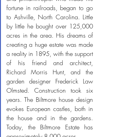
fortune in railroads, began to go 
to Ashville, North Carolina. Little 
by little he bought over 125,000 
acres in the area. His dreams of 
creating a huge estate was made 
a reality in 1895, with the support 
of his friend and architect, 
Richard Morris Hunt, and the 
garden designer Frederick Law 
Olmsted. Construction took six 
years. The Biltmore house design 
evokes European castles, both in 
the house and in the gardens. 
Today, the Biltmore Estate has 
approximately 8,000 acres.