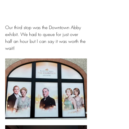
Our third stop was the Downtown Abby 
exhibit. We had to queue for just over 
half an hour but I can say it was worth the 
wait!  