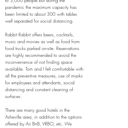
to 3,000 people but during the 
pandemic the maximum capacity has 
been limited to about 300 with tables 
well separated for social distancing. 
Rabbit Rabbit offers beers, cocktails, 
music and movies as well as food from 
food trucks parked on-site. Reservations 
are highly recommended to avoid the 
inconvenience of not finding space 
available. Tom and I felt comfortable with 
all the preventive measures, use of masks 
for employees and attendants, social 
distancing and constant cleaning of 
surfaces.
There are many good hotels in the 
Asheville area, in addition to the options 
offered by Air BnB, VRBO, etc. We 