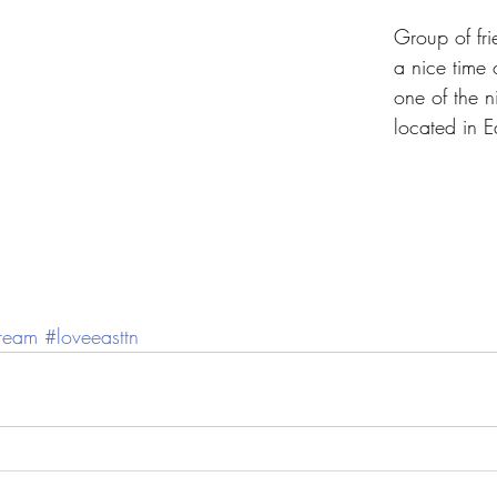
Group of fri
a nice time 
one of the n
located in E
dream
#loveeasttn