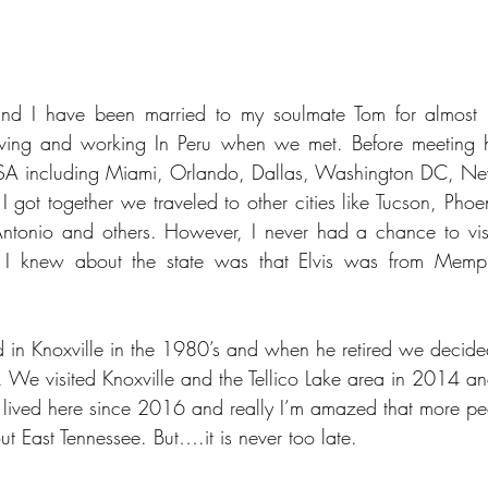
and I have been married to my soulmate Tom for almost 
ing and working In Peru when we met. Before meeting hi
 USA including Miami, Orlando, Dallas, Washington DC, New Y
got together we traveled to other cities like Tucson, Phoen
ntonio and others. However, I never had a chance to visi
g I knew about the state was that Elvis was from Memph
in Knoxville in the 1980’s and when he retired we decided
. We visited Knoxville and the Tellico Lake area in 2014 and 
 lived here since 2016 and really I’m amazed that more pe
 East Tennessee. But….it is never too late.