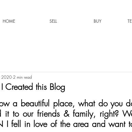
HOME
SELL
BUY
T
, 2020
2 min read
 Created this Blog
w a beautiful place, what do you do
it to our friends & family, right? We
N I fell in love of the area and want t