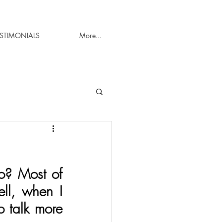
ESTIMONIALS
More...
? Most of 
ll, when I 
o talk more 