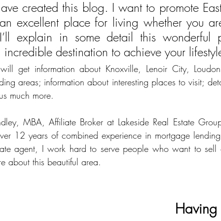
have created this blog. I want to promote East
 an excellent place for living whether you are
 I’ll explain in some detail this wonderful p
incredible destination to achieve your lifestyl
ill get information about Knoxville, Lenoir City, Loudon, 
ing areas; information about interesting places to visit; det
lus much more. 
ley, MBA, Affiliate Broker at Lakeside Real Estate Group, 
ver 12 years of combined experience in mortgage lending a
state agent, I work hard to serve people who want to sell
e about this beautiful area.
Having 