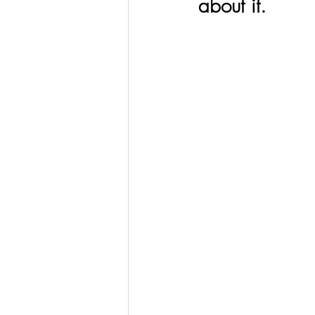
about it. 