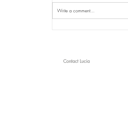
Write a comment...
Meet the River Chicks: Riding
the Waves & Sharing Laughs
on Tellico Lake
Contact Lucia
100 Chota Center, Loudon, TN 377
Mobile: 865.809.9857
Office : 865.458.9600
Email :
Lucia@bhhslakeside.com
©2024 BHH Affiliates, LLC. An indepe