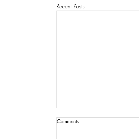
Recent Posts
Comments