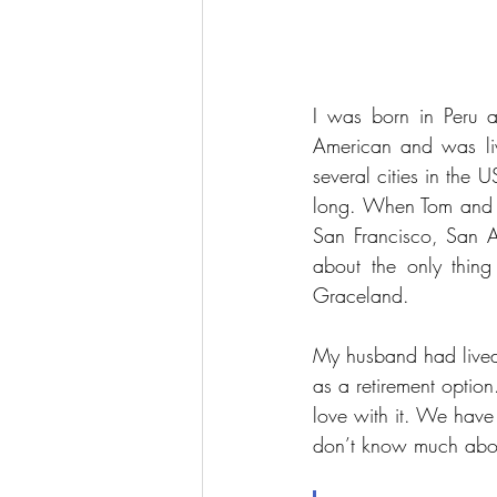
I was born in Peru 
American and was liv
several cities in the
long. When Tom and I 
San Francisco, San A
about the only thin
Graceland. 
My husband had lived 
as a retirement option
love with it. We have
don’t know much about