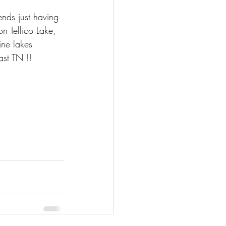
ends just having 
on Tellico Lake, 
ine lakes 
ast TN !!