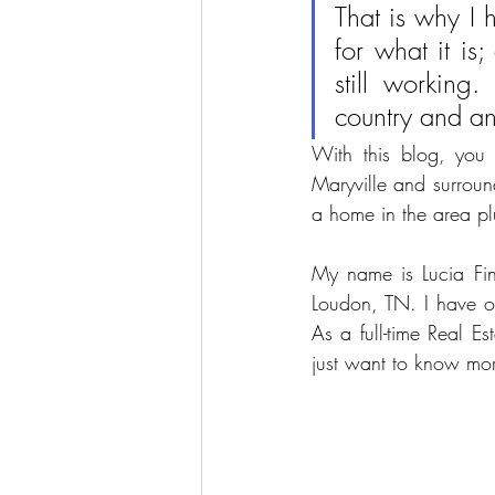
That is why I 
for what it is;
still working.
country and an 
With this blog, you w
Maryville and surround
a home in the area p
My name is Lucia Find
Loudon, TN. I have o
As a full-time Real E
just want to know mor