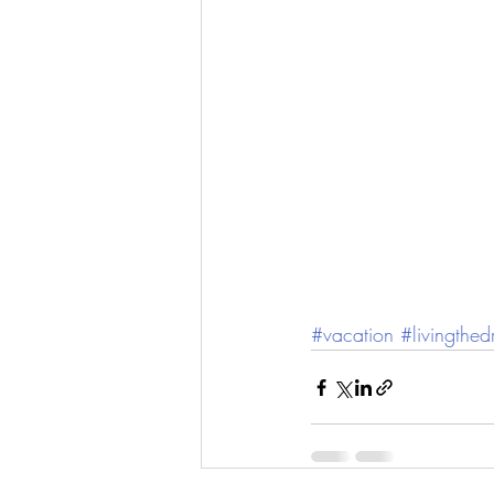
#vacation
#livingthe