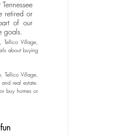
 Tennessee 
 retired or 
art of our 
e goals. 
Tellico Village, 
ails about buying 
Tellico Village, 
nd real estate. 
 or buy homes or 
fun