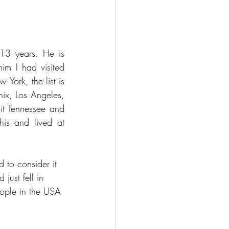
13 years. He is 
m I had visited 
ork, the list is 
ix, Los Angeles, 
t Tennessee and 
is and lived at 
 to consider it 
just fell in 
ople in the USA 