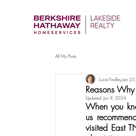
All My Posts
Lucia Findley
Jan 25
Reasons Why I
Updated:
Jun 9, 2024
When you kno
us recommend 
visited East T