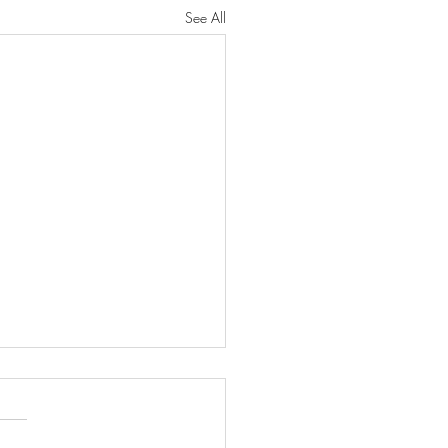
See All